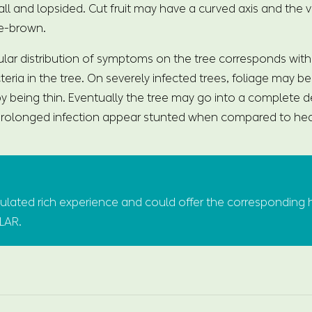
mall and lopsided. Cut fruit may have a curved axis and the
e-brown.
ular distribution of symptoms on the tree corresponds with 
cteria in the tree. On severely infected trees, foliage may b
y being thin. Eventually the tree may go into a complete de
 prolonged infection appear stunted when compared to hea
ated rich experience and could offer the corresponding 
ULAR.