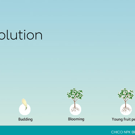
olution