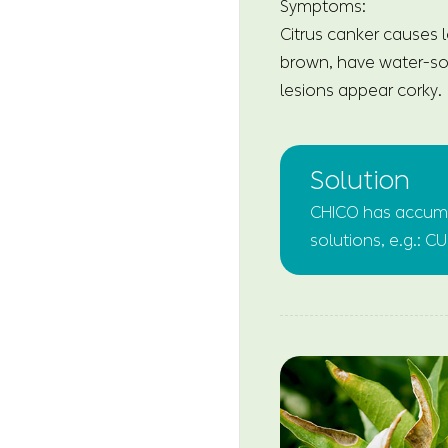
Symptoms:
Citrus canker causes l
brown, have water-soa
lesions appear corky.
Solution
CHICO has accumul
solutions, e.g.: C