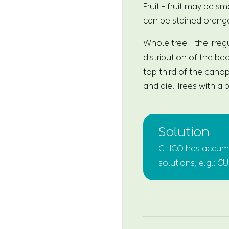
Fruit - fruit may be s
can be stained orang
Whole tree - the irreg
distribution of the ba
top third of the canop
and die. Trees with a
Solution
CHICO has accumul
solutions, e.g.: C