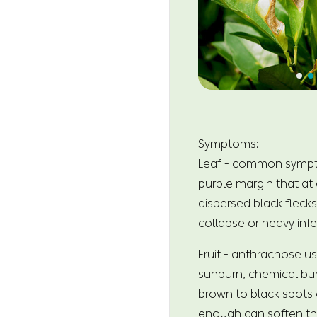
Symptoms:
Leaf - common symptoms
purple margin that at 
dispersed black flecks
collapse or heavy inf
Fruit - anthracnose us
sunburn, chemical bur
brown to black spots o
enough can soften the