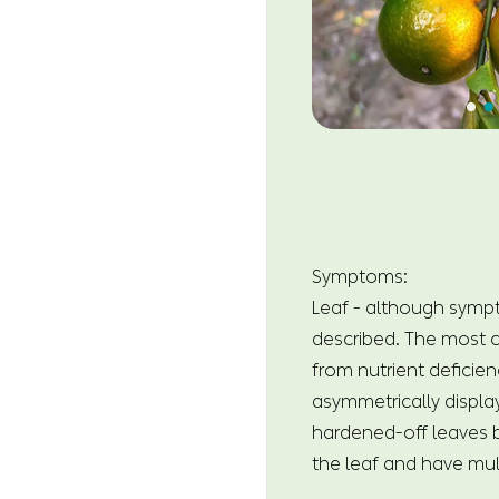
Symptoms:
Leaf - although symp
described. The most ch
from nutrient deficien
asymmetrically displa
hardened-off leaves bu
the leaf and have mul