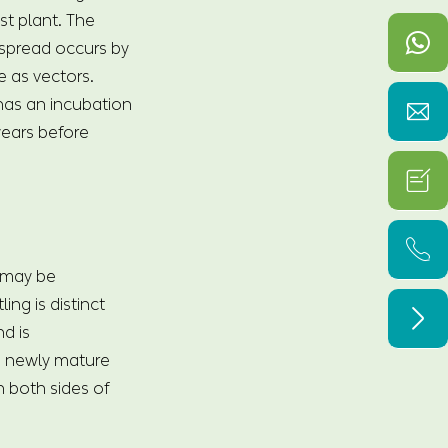
ost plant. The
spread occurs by
e as vectors.
 has an incubation

years before


 may be
ng is distinct

d is
on newly mature
n both sides of