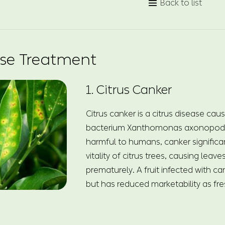
Back to list

ase Treatment
1. Citrus Canker
Citrus canker is a citrus disease cau
bacterium Xanthomonas axonopodis
harmful to humans, canker significan
vitality of citrus trees, causing leave
prematurely. A fruit infected with can
but has reduced marketability as fres