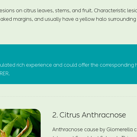
esions on citrus leaves, stems, and fruit. Characteristic les
ked margins, and usually have a yellow halo surrounding 
ated rich experience and could offer the corresponding 
URER.
2. Citrus Anthracnose
Anthracnose cause by Glomerella c