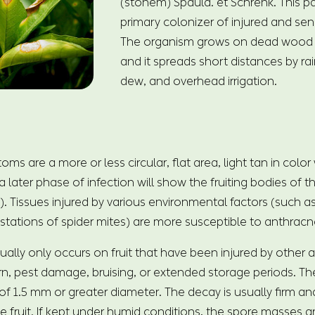
(stonem) Spauld. et Schrenk. This p
primary colonizer of injured and sen
The organism grows on dead wood 
and it spreads short distances by ra
dew, and overhead irrigation.
 are a more or less circular, flat area, light tan in color
a later phase of infection will show the fruiting bodies of t
). Tissues injured by various environmental factors (such 
estations of spider mites) are more susceptible to anthrac
ually only occurs on fruit that have been injured by other 
n, pest damage, bruising, or extended storage periods. The
f 1.5 mm or greater diameter. The decay is usually firm and
 fruit. If kept under humid conditions, the spore masses a