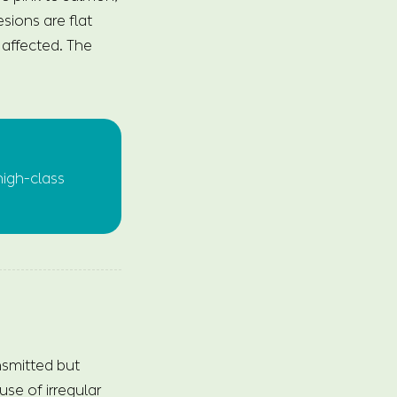
sions are flat
s affected. The
high-class
nsmitted but
use of irregular