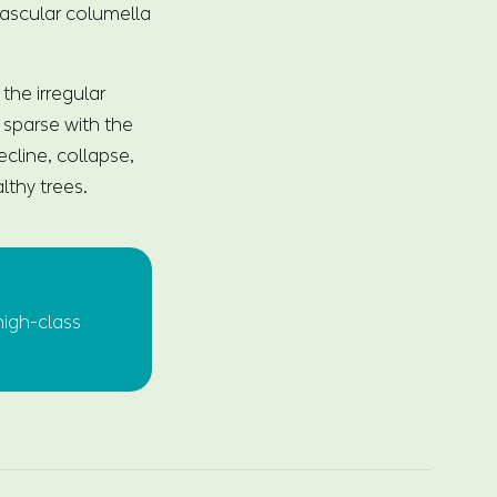
 vascular columella
the irregular
e sparse with the
cline, collapse,
lthy trees.
high-class