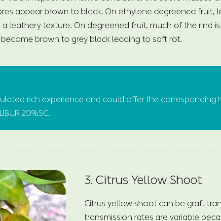
pores appear brown to black. On ethylene degreened fruit, le
th a leathery texture. On degreened fruit, much of the rind i
y become brown to grey black leading to soft rot.
ated rich experience and could offer the corresponding 
CALIBUR 20%SC.
3. Citrus Yellow Shoot
Citrus yellow shoot can be graft tra
transmission rates are variable beca