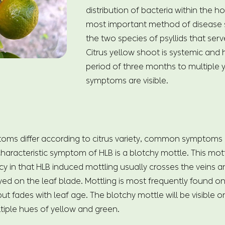
distribution of bacteria within the h
most important method of disease 
the two species of psyllids that serv
Citrus yellow shoot is systemic and
period of three months to multiple 
symptoms are visible.
toms differ according to citrus variety, common symptoms
aracteristic symptom of HLB is a blotchy mottle. This mottli
cy in that HLB induced mottling usually crosses the veins an
yed on the leaf blade. Mottling is most frequently found 
t fades with leaf age. The blotchy mottle will be visible o
tiple hues of yellow and green.