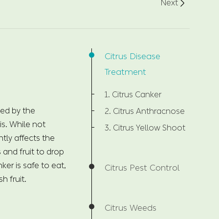
Next

Citrus Disease
Treatment
1. Citrus Canker
sed by the
2. Citrus Anthracnose
. While not
3. Citrus Yellow Shoot
tly affects the
s and fruit to drop
ker is safe to eat,
Citrus Pest Control
h fruit.
Citrus Weeds