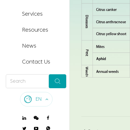
Services
Resources
News
Contact Us

EN
