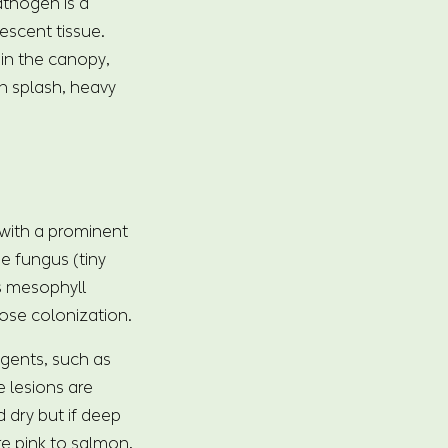
athogen is a
escent tissue.
in the canopy,
in splash, heavy
 with a prominent
he fungus (tiny
as mesophyll
nose colonization.
agents, such as
 lesions are
 dry but if deep
re pink to salmon,