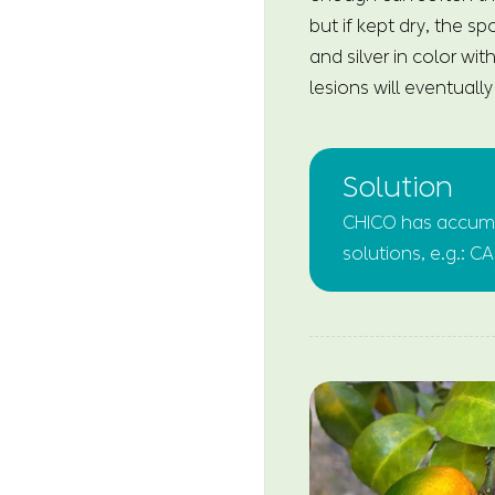
but if kept dry, the s
and silver in color wi
lesions will eventuall
Solution
CHICO has accumul
solutions, e.g.: 