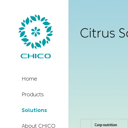
Citrus S
Home
Products
Solutions
About CHICO