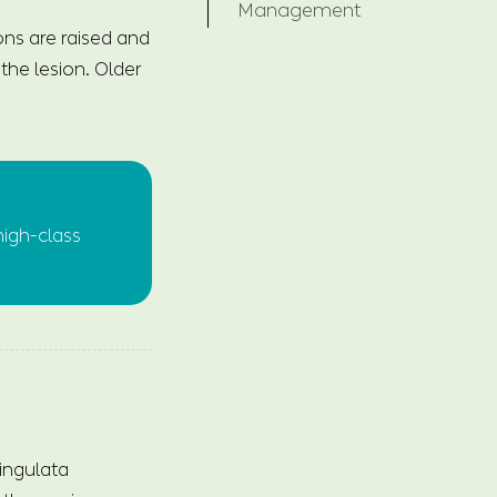
Management
ions are raised and
the lesion. Older
high-class
ingulata