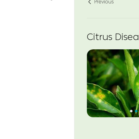
Previous

Citrus Dise