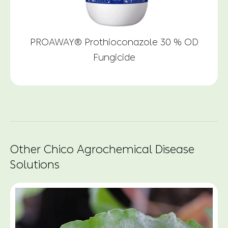
PROAWAY® Prothioconazole 30 % OD
Fungicide
Other Chico Agrochemical Disease
Solutions