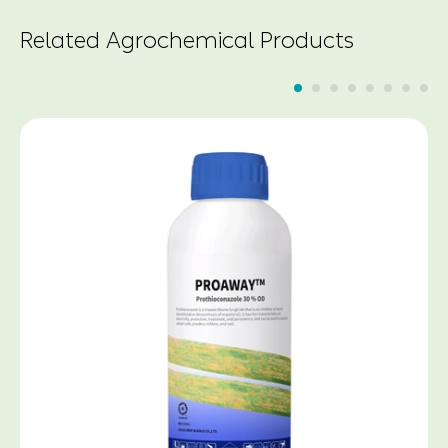
Related Agrochemical Products