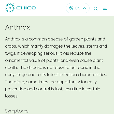




EN
Anthrax
Anthrax is a common disease of garden plants and
crops, which mainly damages the leaves, stems and
twigs. If developing serious, it will reduce the
ornamental value of plants, and even cause plant
death. The disease is not easy to be found in the
early stage due to its latent infection characteristics.
Therefore, sometimes the opportunity for early
prevention and control is lost, resulting in certain
losses.
Symptoms: