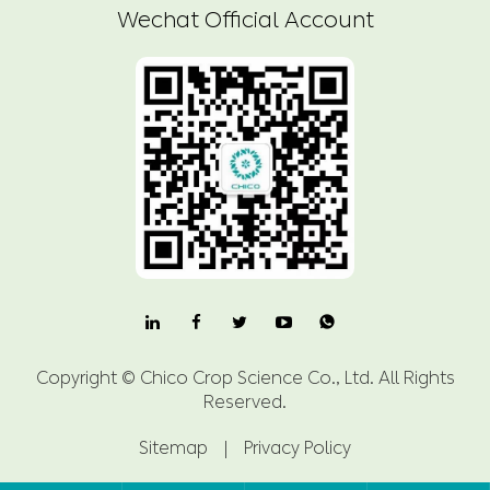
Wechat Official Account

Copyright ©
Chico Crop Science Co., Ltd.
All Rights
Reserved.
Sitemap
|
Privacy Policy