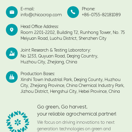
E-mail:
Phone:


info@chicocrop.com
+86-0755-82181089
Head Office Address:

Room 2201-2202, Building T2, Runhong Tower, No. 75
Meiyuan Road, Luohu District, Shenzhen City
Joint Research & Testing Laboratory:

No 1233, Quyuan Road, Deqing Country,
Huzhou City, Zhejiang, China
Production Bases:

Xinshi Town Industrial Park, Deqing County, Huzhou
City, Zhejiang Province, China Chemical Industry Park,
Jizhou District, Hengshui City, Hebei Province, China
Go green, Go harvest.
your reliable agrochemical partner!
We focus on driving innovations to next
generation technologies on green and