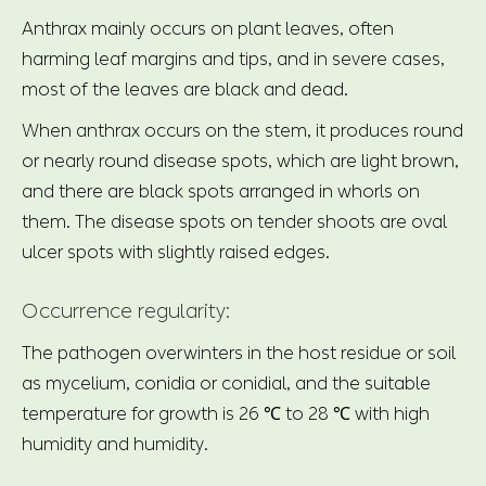
Anthrax mainly occurs on plant leaves, often
harming leaf margins and tips, and in severe cases,
most of the leaves are black and dead.
When anthrax occurs on the stem, it produces round
or nearly round disease spots, which are light brown,
and there are black spots arranged in whorls on
them. The disease spots on tender shoots are oval
ulcer spots with slightly raised edges.
Occurrence regularity:
The pathogen overwinters in the host residue or soil
as mycelium, conidia or conidial, and the suitable
temperature for growth is 26 ℃ to 28 ℃ with high
humidity and humidity.