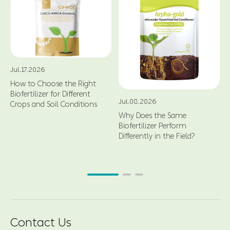
Jul.17.2026
How to Choose the Right
Biofertilizer for Different
Jul.08.2026
Crops and Soil Conditions
Why Does the Same
Biofertilizer Perform
Differently in the Field?
Contact Us