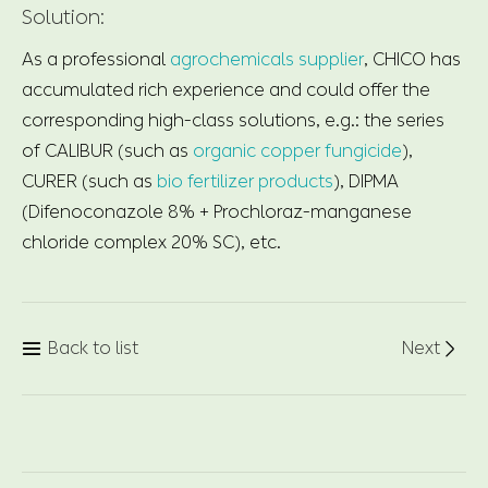
Solution:
As a professional
agrochemicals supplier
, CHICO has
accumulated rich experience and could offer the
corresponding high-class solutions, e.g.: the series
of CALIBUR (such as
organic copper fungicide
),
CURER (such as
bio fertilizer products
), DIPMA
(Difenoconazole 8% + Prochloraz-manganese
chloride complex 20% SC), etc.
Back to list
Next

