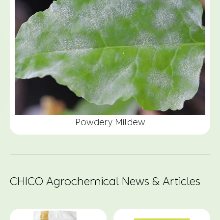
Powdery Mildew
CHICO Agrochemical News & Articles