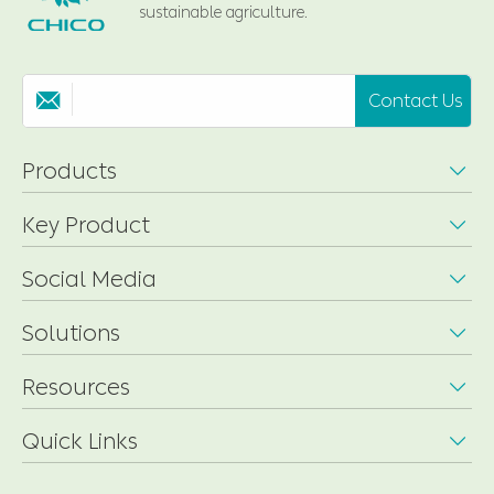
sustainable agriculture.
Contact Us

Products

Key Product

Social Media

Solutions

Resources

Quick Links
