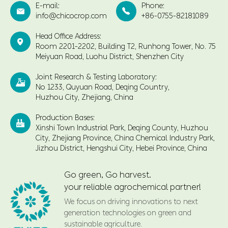
E-mail:
Phone:


info@chicocrop.com
+86-0755-82181089
Head Office Address:

Room 2201-2202, Building T2, Runhong Tower, No. 75
Meiyuan Road, Luohu District, Shenzhen City
Joint Research & Testing Laboratory:

No 1233, Quyuan Road, Deqing Country,
Huzhou City, Zhejiang, China
Production Bases:

Xinshi Town Industrial Park, Deqing County, Huzhou
City, Zhejiang Province, China Chemical Industry Park,
Jizhou District, Hengshui City, Hebei Province, China
Go green, Go harvest.
your reliable agrochemical partner!
We focus on driving innovations to next
generation technologies on green and
sustainable agriculture.