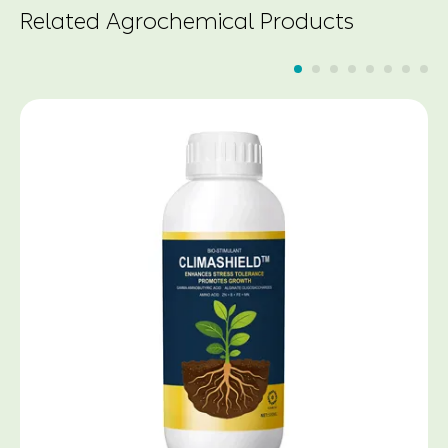
Related Agrochemical Products