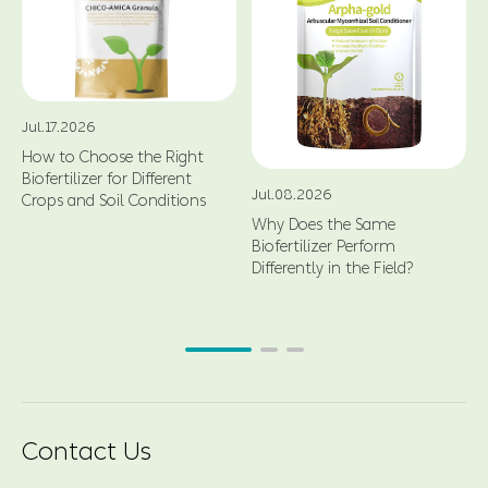
Jul.17.2026
How to Choose the Right
Biofertilizer for Different
Jul.08.2026
Crops and Soil Conditions
Why Does the Same
Biofertilizer Perform
Differently in the Field?
Contact Us