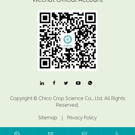

Copyright ©
Chico Crop Science Co., Ltd.
All Rights
Reserved.
Sitemap
|
Privacy Policy


