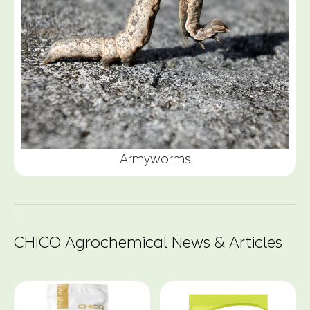
Armyworms
CHICO Agrochemical News & Articles