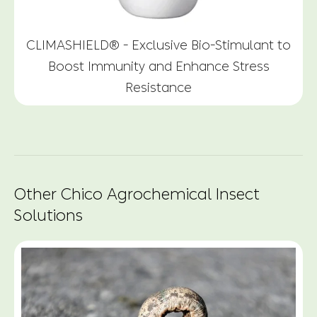
CLIMASHIELD® - Exclusive Bio-Stimulant to
Boost Immunity and Enhance Stress
Resistance
Other Chico Agrochemical Insect
Solutions