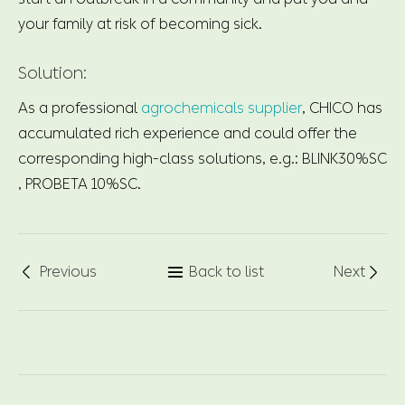
your family at risk of becoming sick.
Solution:
As a professional
agrochemicals supplier
, CHICO has
accumulated rich experience and could offer the
corresponding high-class solutions, e.g.: BLINK30%SC
, PROBETA 10%SC.
Previous
Back to list
Next


