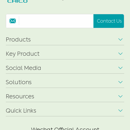
Contact Us

Products

Key Product

Social Media

Solutions

Resources

Quick Links

Wechat Official Account