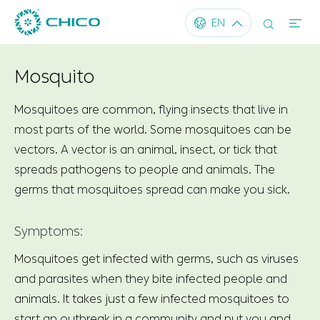




EN
Mosquito
Mosquitoes are common, flying insects that live in
most parts of the world. Some mosquitoes can be
vectors. A vector is an animal, insect, or tick that
spreads pathogens to people and animals. The
germs that mosquitoes spread can make you sick.
Symptoms:
Mosquitoes get infected with germs, such as viruses
and parasites when they bite infected people and
animals. It takes just a few infected mosquitoes to
start an outbreak in a community and put you and