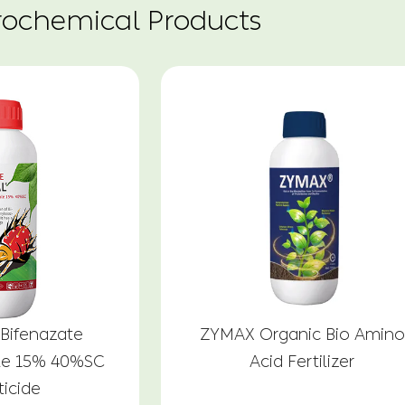
rochemical Products
Bifenazate
ZYMAX Organic Bio Amino
le 15% 40%SC
Acid Fertilizer
ticide