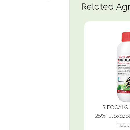
Related Ag
BIFOCAL® 
25%+Etoxazo
Insec