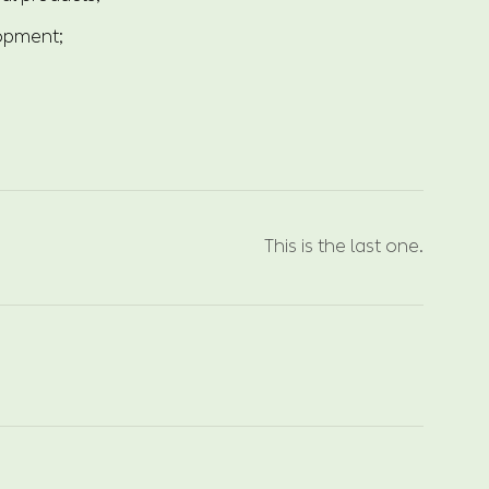
lopment;
This is the last one.