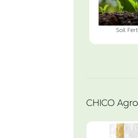
Soil Fert
CHICO Agro