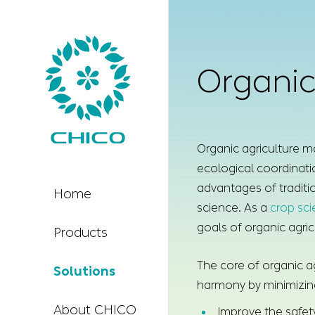
Organic
Organic agriculture ma
ecological coordinatio
advantages of traditi
Home
science. As a
crop sc
goals of organic agric
Products
The core of organic ag
Solutions
harmony by minimizing 
About CHICO
Improve the safety