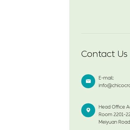
Contact Us
E-mail:

info@chicocr
Head Office A

Room 2201-220
Meiyuan Road,