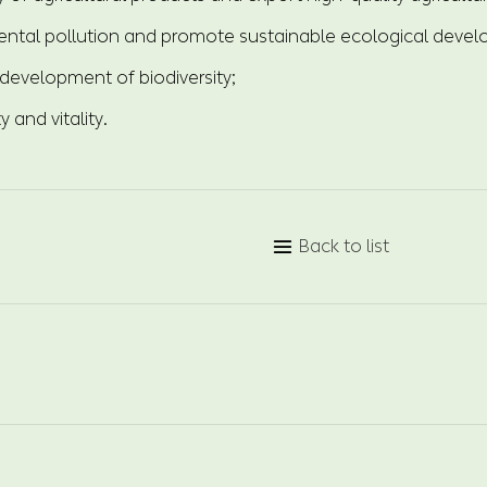
ntal pollution and promote sustainable ecological deve
development of biodiversity;
ty and vitality.
Back to list
