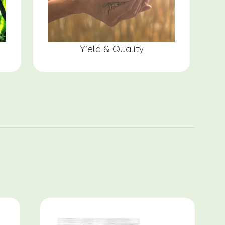
Yield & Quality