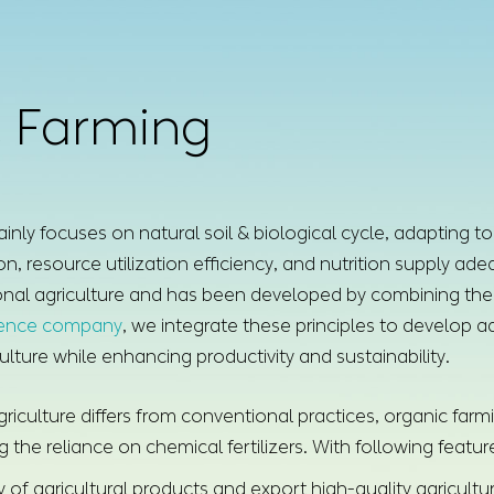
 Farming
inly focuses on natural soil & biological cycle, adapting to
n, resource utilization efficiency, and nutrition supply a
onal agriculture and has been developed by combining the 
ience company
, we integrate these principles to develop ad
ulture while enhancing productivity and sustainability.
riculture differs from conventional practices, organic farmi
the reliance on chemical fertilizers. With following featur
 of agricultural products and export high-quality agricultu