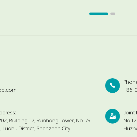
Phon

op.com
+86-0
ddress:
Joint

2, Building T2, Runhong Tower, No. 75
No 12
 Luohu District, Shenzhen City
Huzho