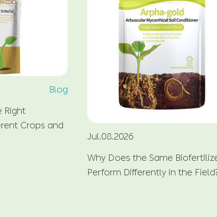
Blog
 Right
fferent Crops and
Jul.08.2026
Why Does the Same Biofertiliz
Perform Differently in the Field