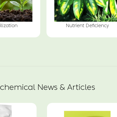
ilization
Nutrient Deficiency
chemical News & Articles