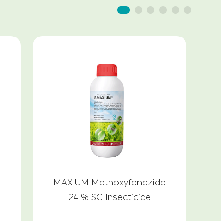
MAXIUM Methoxyfenozide
24 % SC Insecticide