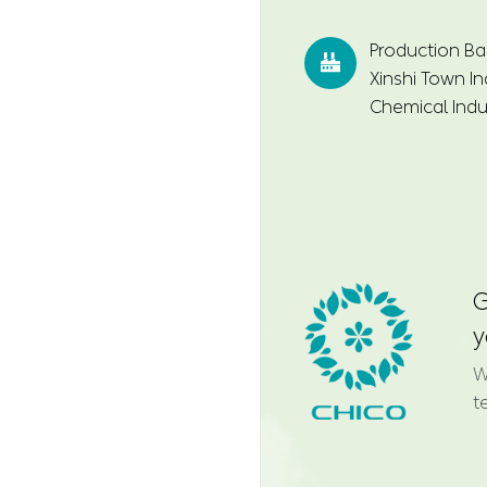
Production Ba

Xinshi Town In
Chemical Indus
G
y
W
t