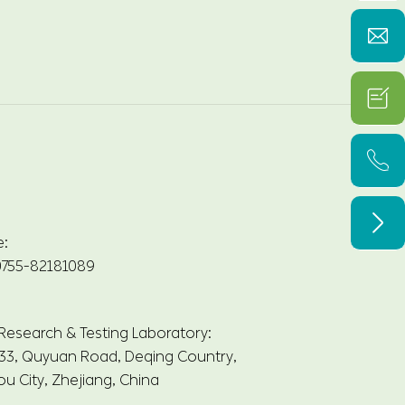




e:
755-82181089
 Research & Testing Laboratory:
33, Quyuan Road, Deqing Country,
u City, Zhejiang, China