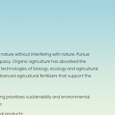
 nature without interfering with nature. Pursue
dequacy. Organic agriculture has absorbed the
technologies of biology, ecology and agricultural
vanced agricultural fertilizers that support the
ng prioritizes sustainability and environmental
e:
ral products;