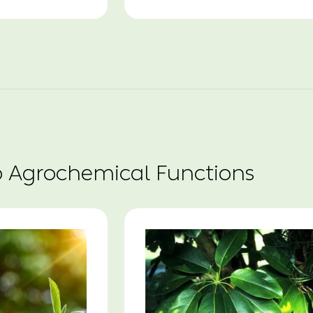
o Agrochemical Functions