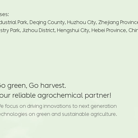
ses:
dustrial Park, Deqing County, Huzhou City, Zhejiang Provinc
try Park, Jizhou District, Hengshui City, Hebei Province, Chi
o green, Go harvest.
our reliable agrochemical partner!
e focus on driving innovations to next generation
echnologies on green and sustainable agriculture.