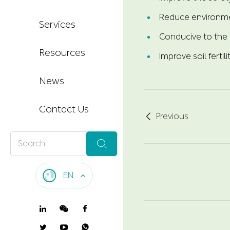
Reduce environme
Services
Conducive to the 
Resources
Improve soil fertili
News
Contact Us
Previous


EN
