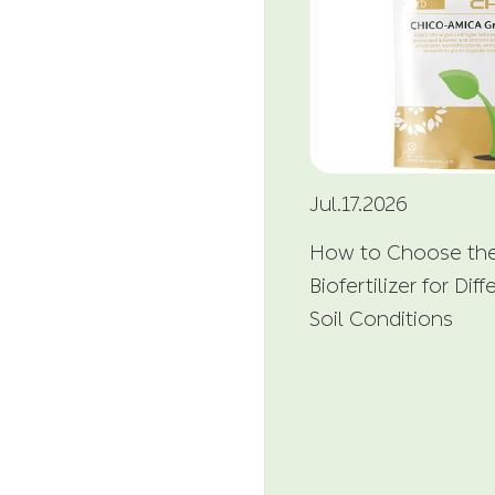
Jul.17.2026
How to Choose the
Biofertilizer for Di
Soil Conditions