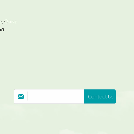
e, China
na
Contact Us
