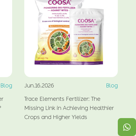
Blog
Jun.16.2026
Blog
Ju
er
Trace Elements Fertilizer: The
Cy
?
Missing Link in Achieving Healthier
So
Crops and Higher Yields
Ma