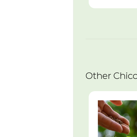
Other Chic