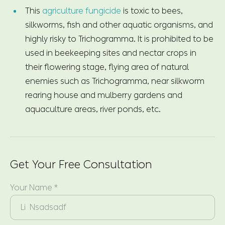
This
agriculture fungicide
is toxic to bees,
silkworms, fish and other aquatic organisms, and
highly risky to Trichogramma. It is prohibited to be
used in beekeeping sites and nectar crops in
their flowering stage, flying area of natural
enemies such as Trichogramma, near silkworm
rearing house and mulberry gardens and
aquaculture areas, river ponds, etc.
Get Your Free Consultation
Your Name *