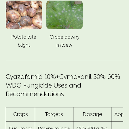
Potato late
Grape downy
blight
mildew
Cyazofamid 10%+Cymoxanil 50% 60%
WDG Fungicide Uses and
Recommendations
Crops
Targets
Dosage
Appli
Cucumber
Downy mildew
450-600 g /Ha