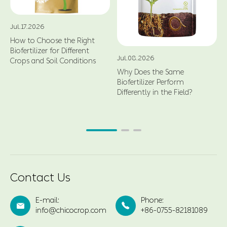
Jul.17.2026
How to Choose the Right
Biofertilizer for Different
Jul.08.2026
Crops and Soil Conditions
Why Does the Same
Biofertilizer Perform
Differently in the Field?
Contact Us
E-mail:
Phone:


info@chicocrop.com
+86-0755-82181089