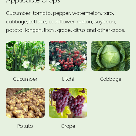
Applicable Crops
Cucumber, tomato, pepper, watermelon, taro,
cabbage, lettuce, cauliflower, melon, soybean,
potato, longan, litchi, grape, citrus and other crops.
Cucumber
Litchi
Cabbage
Potato
Grape