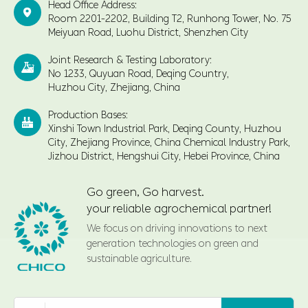
Head Office Address:

Room 2201-2202, Building T2, Runhong Tower, No. 75
Meiyuan Road, Luohu District, Shenzhen City
Joint Research & Testing Laboratory:

No 1233, Quyuan Road, Deqing Country,
Huzhou City, Zhejiang, China
Production Bases:

Xinshi Town Industrial Park, Deqing County, Huzhou
City, Zhejiang Province, China Chemical Industry Park,
Jizhou District, Hengshui City, Hebei Province, China
Go green, Go harvest.
your reliable agrochemical partner!
We focus on driving innovations to next
generation technologies on green and
sustainable agriculture.