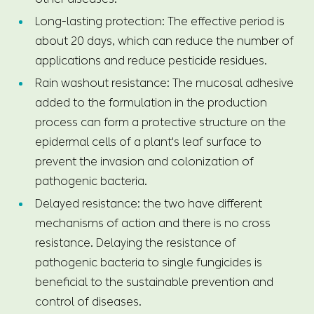
Long-lasting protection: The effective period is
about 20 days, which can reduce the number of
applications and reduce pesticide residues.
Rain washout resistance: The mucosal adhesive
added to the formulation in the production
process can form a protective structure on the
epidermal cells of a plant's leaf surface to
prevent the invasion and colonization of
pathogenic bacteria.
Delayed resistance: the two have different
mechanisms of action and there is no cross
resistance. Delaying the resistance of
pathogenic bacteria to single fungicides is
beneficial to the sustainable prevention and
control of diseases.