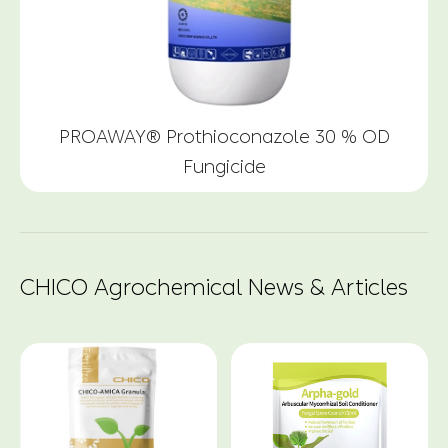
PROAWAY® Prothioconazole 30 % OD
Fungicide
CHICO Agrochemical News & Articles