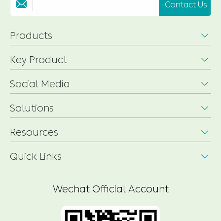
Contact Us

Products

Key Product

Social Media

Solutions

Resources

Quick Links

Wechat Official Account