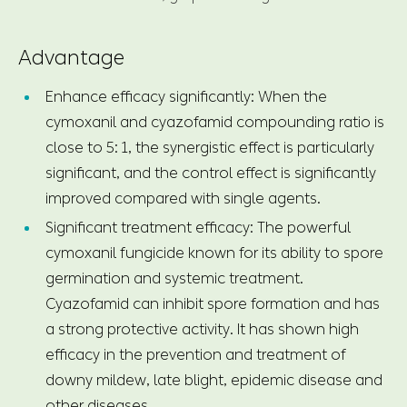
Advantage
Enhance efficacy significantly: When the
cymoxanil and cyazofamid compounding ratio is
close to 5: 1, the synergistic effect is particularly
significant, and the control effect is significantly
improved compared with single agents.
Significant treatment efficacy: The powerful
cymoxanil fungicide known for its ability to spore
germination and systemic treatment.
Cyazofamid can inhibit spore formation and has
a strong protective activity. It has shown high
efficacy in the prevention and treatment of
downy mildew, late blight, epidemic disease and
other diseases.