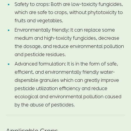
Safety to crops: Both are low-toxicity fungicides,
which are safe to crops, without phytotoxicity to
fruits and vegetables.
Environmentally friendly: It can replace some
medium and high-toxicity fungicides, decrease
the dosage, and reduce environmental pollution
and pesticide residues.
Advanced formulation: It is in the form of safe,
efficient, and environmentally friendly water-
dispersible granules which can greatly improve
pesticide utilization efficiency and reduce
ecological and environmental pollution caused
by the abuse of pesticides.