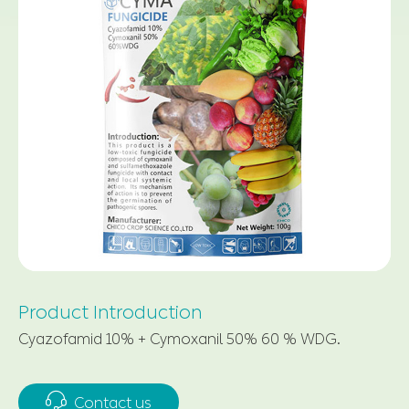
Product Introduction
Cyazofamid 10% + Cymoxanil 50% 60 % WDG.

Contact us