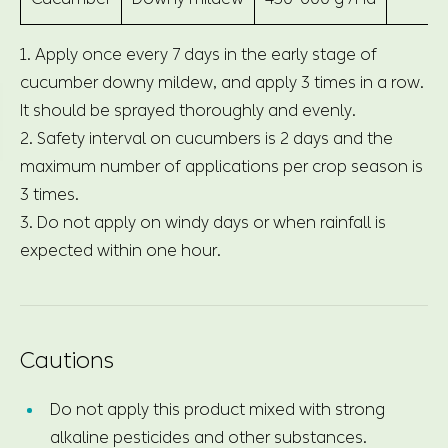
1. Apply once every 7 days in the early stage of
cucumber downy mildew, and apply 3 times in a row.
It should be sprayed thoroughly and evenly.
2. Safety interval on cucumbers is 2 days and the
maximum number of applications per crop season is
3 times.
3. Do not apply on windy days or when rainfall is
expected within one hour.
Cautions
Do not apply this product mixed with strong
alkaline pesticides and other substances.