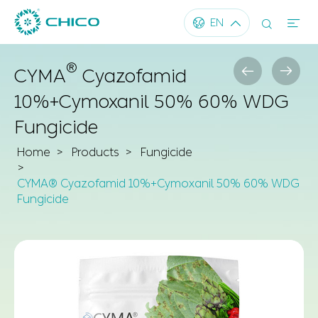




EN
®


CYMA
Cyazofamid
10%+Cymoxanil 50% 60% WDG
Fungicide
Home
Products
Fungicide
CYMA® Cyazofamid 10%+Cymoxanil 50% 60% WDG
Fungicide