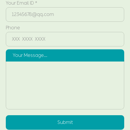
Your Email ID *
Phone
Your Message...
Submit