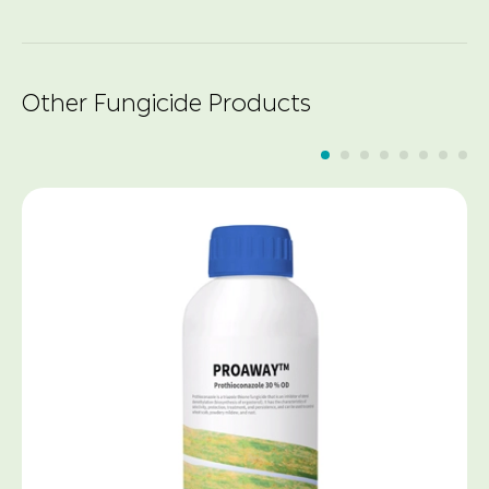
Other Fungicide Products