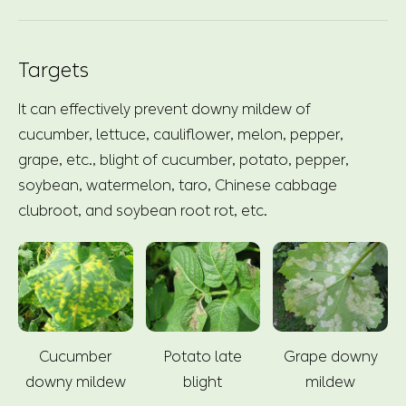
Targets
It can effectively prevent downy mildew of
cucumber, lettuce, cauliflower, melon, pepper,
grape, etc., blight of cucumber, potato, pepper,
soybean, watermelon, taro, Chinese cabbage
clubroot, and soybean root rot, etc.
Cucumber
Potato late
Grape downy
downy mildew
blight
mildew