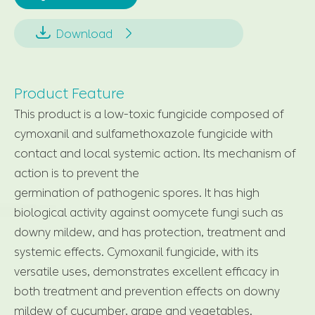


Download
Product Feature
This product is a low-toxic fungicide composed of
cymoxanil and sulfamethoxazole fungicide with
contact and local systemic action. Its mechanism of
action is to prevent the
germination of pathogenic spores. It has high
biological activity against oomycete fungi such as
downy mildew, and has protection, treatment and
systemic effects. Cymoxanil fungicide, with its
versatile uses, demonstrates excellent efficacy in
both treatment and prevention effects on downy
mildew of cucumber, grape and vegetables.