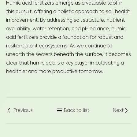
Humic acid fertilizers emerge as a valuable tool in
this pursuit, offering a holistic approach to soil health
improvement. By addressing soil structure, nutrient
availability, water retention, and pH balance, humic
acid fertilizers provide a foundation for robust and
resilient plant ecosystems. As we continue to
unearth the secrets beneath the surface, it becomes
clear that humic acid is a key player in cultivating a
healthier and more productive tomorrow.
Previous
Back to list
Next


