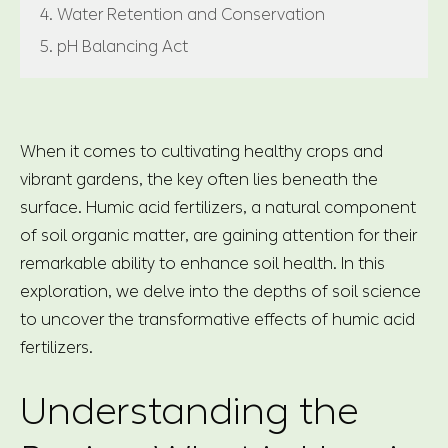
4. Water Retention and Conservation
5. pH Balancing Act
When it comes to cultivating healthy crops and
vibrant gardens, the key often lies beneath the
surface. Humic acid fertilizers, a natural component
of soil organic matter, are gaining attention for their
remarkable ability to enhance soil health. In this
exploration, we delve into the depths of soil science
to uncover the transformative effects of humic acid
fertilizers.
Understanding the