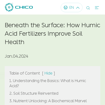




EN
Beneath the Surface: How Humic
Acid Fertilizers Improve Soil
Health
Jan.04.2024
Table of Content
[
Hide
]
1. Understanding the Basics: What is Humic
Acid?
2. Soil Structure Reinvented
3. Nutrient Unlocking: A Biochemical Marvel