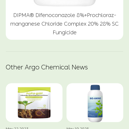
DIPMA® Difenoconazole 8%+Prochloraz-
manganese Chloride Complex 20% 28% SC
Fungicide
Other Argo Chemical News
May.22.2023
May.19.2025