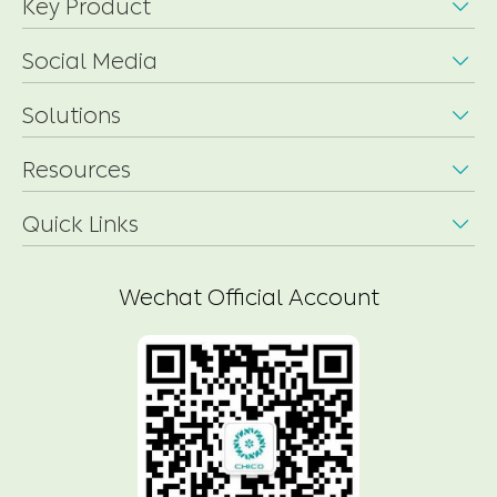
Key Product

Social Media

Solutions

Resources

Quick Links

Wechat Official Account