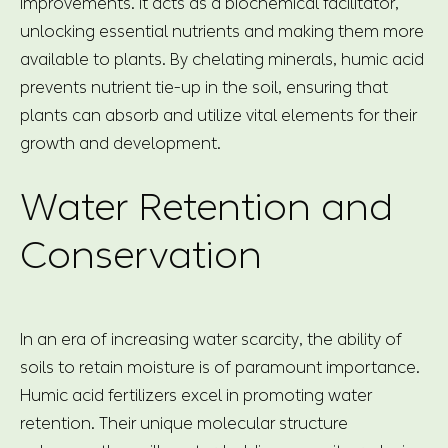
improvements. It acts as a biochemical facilitator,
unlocking essential nutrients and making them more
available to plants. By chelating minerals, humic acid
prevents nutrient tie-up in the soil, ensuring that
plants can absorb and utilize vital elements for their
growth and development.
Water Retention and
Conservation
In an era of increasing water scarcity, the ability of
soils to retain moisture is of paramount importance.
Humic acid fertilizers excel in promoting water
retention. Their unique molecular structure