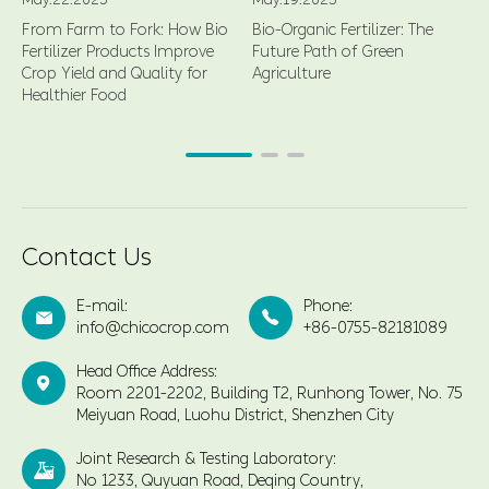
From Farm to Fork: How Bio
Bio-Organic Fertilizer: The
Fertilizer Products Improve
Future Path of Green
Crop Yield and Quality for
Agriculture
Healthier Food
Contact Us
E-mail:
Phone:


info@chicocrop.com
+86-0755-82181089
Head Office Address:

Room 2201-2202, Building T2, Runhong Tower, No. 75
Meiyuan Road, Luohu District, Shenzhen City
Joint Research & Testing Laboratory:

No 1233, Quyuan Road, Deqing Country,