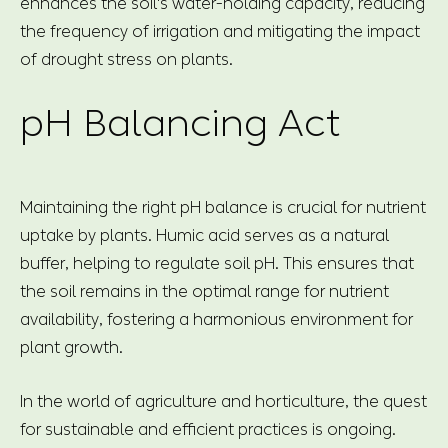
enhances the soil's water-holding capacity, reducing
the frequency of irrigation and mitigating the impact
of drought stress on plants.
pH Balancing Act
Maintaining the right pH balance is crucial for nutrient
uptake by plants. Humic acid serves as a natural
buffer, helping to regulate soil pH. This ensures that
the soil remains in the optimal range for nutrient
availability, fostering a harmonious environment for
plant growth.
In the world of agriculture and horticulture, the quest
for sustainable and efficient practices is ongoing.