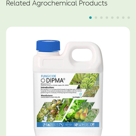
Related Agrochemical Products