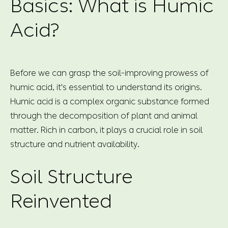
Basics: What is Humic
Acid?
Before we can grasp the soil-improving prowess of
humic acid, it's essential to understand its origins.
Humic acid is a complex organic substance formed
through the decomposition of plant and animal
matter. Rich in carbon, it plays a crucial role in soil
structure and nutrient availability.
Soil Structure
Reinvented