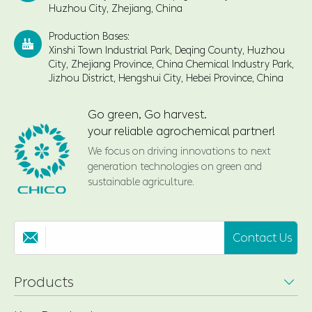
Huzhou City, Zhejiang, China
Production Bases:

Xinshi Town Industrial Park, Deqing County, Huzhou
City, Zhejiang Province, China Chemical Industry Park,
Jizhou District, Hengshui City, Hebei Province, China
Go green, Go harvest.
your reliable agrochemical partner!
We focus on driving innovations to next
generation technologies on green and
sustainable agriculture.
Contact Us

Products
