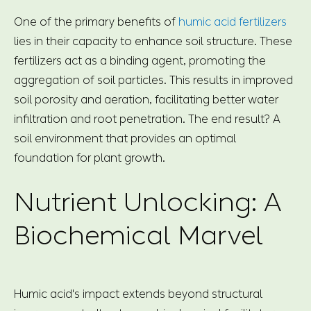
One of the primary benefits of
humic acid fertilizers
lies in their capacity to enhance soil structure. These
fertilizers act as a binding agent, promoting the
aggregation of soil particles. This results in improved
soil porosity and aeration, facilitating better water
infiltration and root penetration. The end result? A
soil environment that provides an optimal
foundation for plant growth.
Nutrient Unlocking: A
Biochemical Marvel
Humic acid's impact extends beyond structural