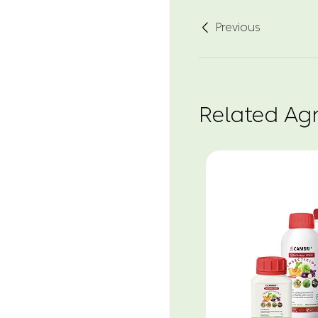
Previous

Related Ag