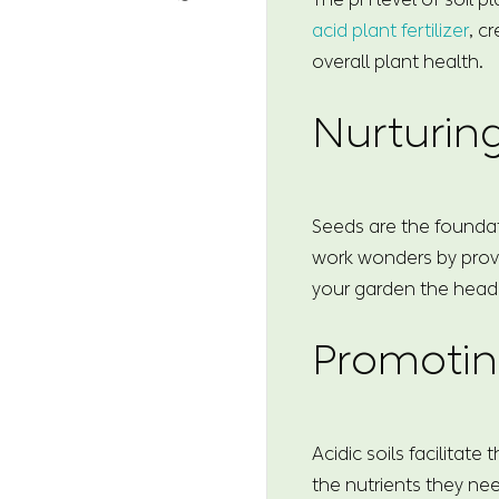
acid plant fertilizer
, c
overall plant health.
Nurturin
Seeds are the foundati
work wonders by provi
your garden the head st
Promotin
Acidic soils facilitat
the nutrients they ne