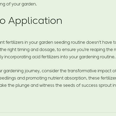
ing of your garden.
o Application
nt fertilizers in your garden seeding routine doesn't have 
 the right timing and dosage, to ensure you're reaping the
ly incorporating acid fertilizers into your gardening routine.
 gardening journey, consider the transformative impact of a
eedlings and promoting nutrient absorption, these fertilizer
ake the plunge and witness the seeds of success sprout int