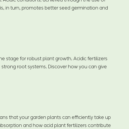
his, in turn, promotes better seed germination and
 stage for robust plant growth. Acidic fertilizers
h strong root systems. Discover how you can give
means that your garden plants can efficiently take up
bsorption and how acid plant fertilizers contribute