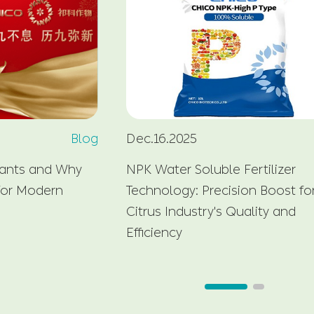
Blog
Dec.16.2025
lants and Why
NPK Water Soluble Fertilizer
 for Modern
Technology: Precision Boost fo
Citrus Industry's Quality and
Efficiency