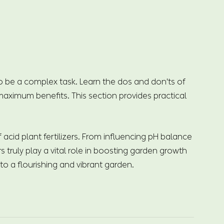
to be a complex task. Learn the dos and don'ts of
 maximum benefits. This section provides practical
cid plant fertilizers. From influencing pH balance
s truly play a vital role in boosting garden growth
o a flourishing and vibrant garden.