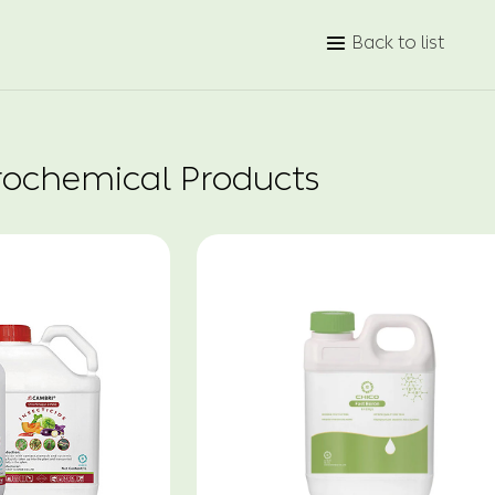
Back to list

rochemical Products