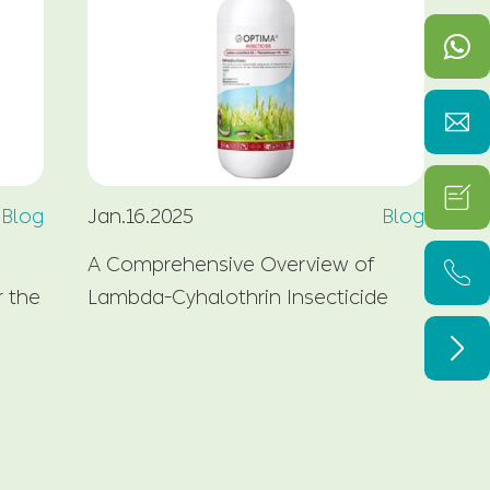


Blog
Jan.16.2025
Blog
Fe
A Comprehensive Overview of
Wh

r the
Lambda-Cyhalothrin Insecticide
Pl
