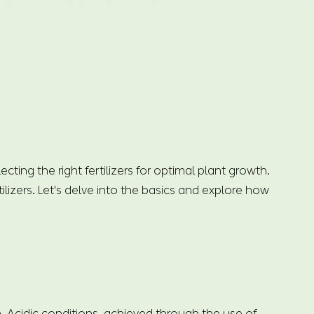
ing the right fertilizers for optimal plant growth.
ilizers. Let's delve into the basics and explore how
n. Acidic conditions, achieved through the use of