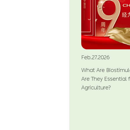
Feb.27.2026
What Are Biostimu
Are They Essential
Agriculture?