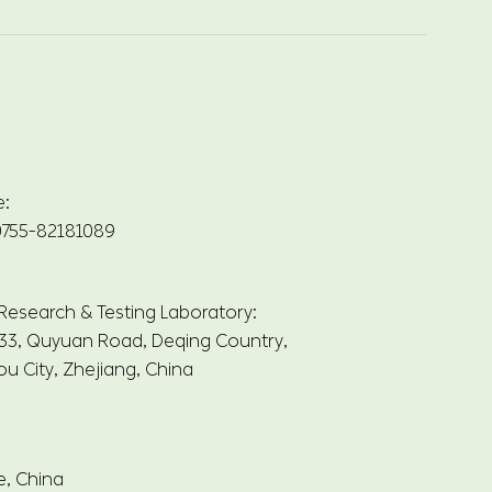
e:
755-82181089
 Research & Testing Laboratory:
33, Quyuan Road, Deqing Country,
u City, Zhejiang, China
e, China