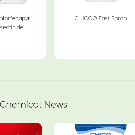
lorfenapyr
CHICO® Fast Boron
secticide
 Chemical News