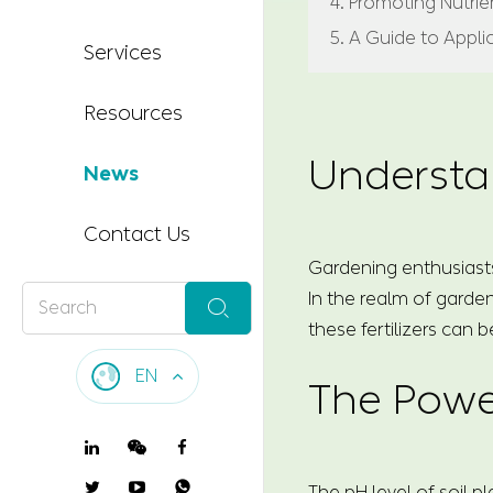
4. Promoting Nutri
5. A Guide to Appli
Services
Resources
Understa
News
Contact Us
Gardening enthusiasts
In the realm of garden

these fertilizers can b
EN
The Powe

The pH level of soil p