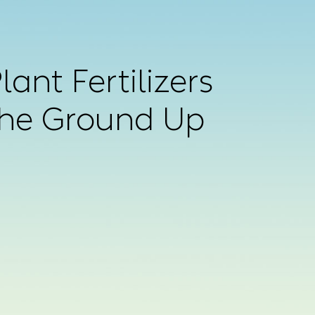
ant Fertilizers
the Ground Up