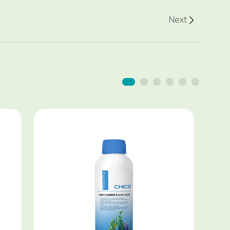
Next
