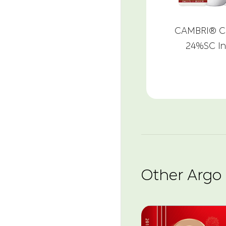
CAMBRI® Ch
24%SC In
Other Argo