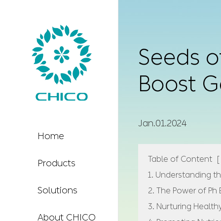
Seeds of
Boost G
Jan.01.2024
Home
Table of Content
[
Products
1. Understanding th
Solutions
2. The Power of Ph
3. Nurturing Health
About CHICO