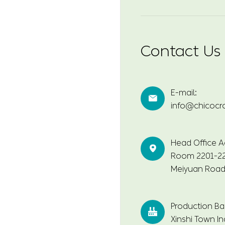
Contact Us
E-mail:

info@chicocr
Head Office A

Room 2201-220
Meiyuan Road,
Production Ba

Xinshi Town In