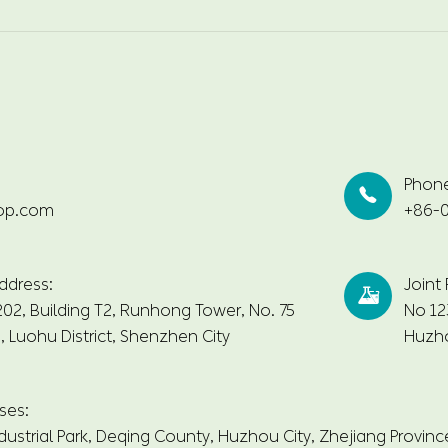
Phon

op.com
+86-0
ddress:
Joint

2, Building T2, Runhong Tower, No. 75
No 12
 Luohu District, Shenzhen City
Huzho
ses:
dustrial Park, Deqing County, Huzhou City, Zhejiang Provinc