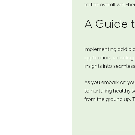
to the overall well-be
A Guide t
Implementing acid pla
application, including
insights into seamless
As you embark on your
to nurturing healthy s
from the ground up. T