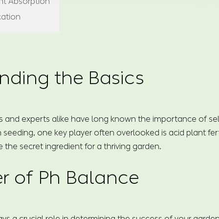
ent Absorption
cation
nding the Basics
 and experts alike have long known the importance of select
 seeding, one key player often overlooked is acid plant fert
e the secret ingredient for a thriving garden.
r of Ph Balance
lays a crucial role in determining the success of your garde