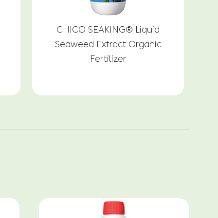
CHICO SEAKING® Liquid
G
Seaweed Extract Organic
Fertilizer