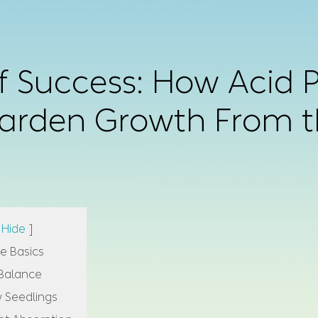
 Success: How Acid Pl
arden Growth From 
Hide
]
e Basics
 Balance
y Seedlings