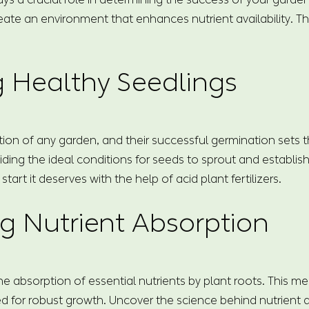
reate an environment that enhances nutrient availability. T
g Healthy Seedlings
on of any garden, and their successful germination sets the
ding the ideal conditions for seeds to sprout and establis
art it deserves with the help of acid plant fertilizers.
g Nutrient Absorption
e the absorption of essential nutrients by plant roots. This 
ed for robust growth. Uncover the science behind nutrient a