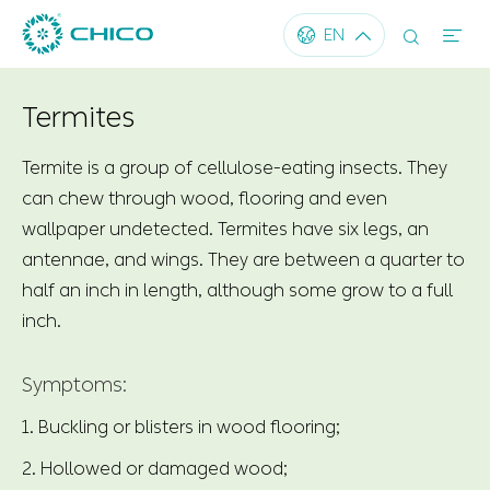




EN
Termites
Termite is a group of cellulose-eating insects. They
can chew through wood, flooring and even
wallpaper undetected. Termites have six legs, an
antennae, and wings. They are between a quarter to
half an inch in length, although some grow to a full
inch.
Symptoms:
1. Buckling or blisters in wood flooring;
2. Hollowed or damaged wood;