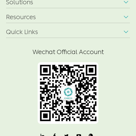
Solutions

Resources

Quick Links

Wechat Official Account
