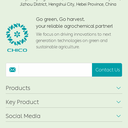
Jizhou District, Hengshui City, Hebei Province, China
Go green, Go harvest.
your reliable agrochemical partner!
We focus on driving innovations to next
generation technologies on green and
sustainable agriculture.
Contact Us

Products

Key Product

Social Media
