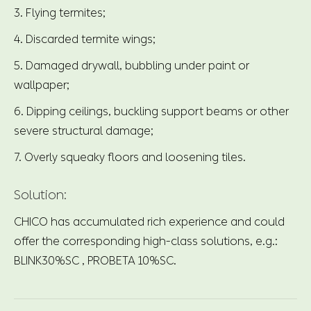
3. Flying termites;
4. Discarded termite wings;
5. Damaged drywall, bubbling under paint or
wallpaper;
6. Dipping ceilings, buckling support beams or other
severe structural damage;
7. Overly squeaky floors and loosening tiles.
Solution:
CHICO has accumulated rich experience and could
offer the corresponding high-class solutions, e.g.:
BLINK30%SC , PROBETA 10%SC.