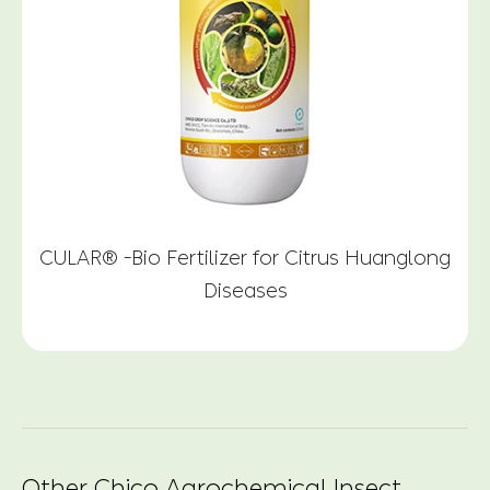
CULAR® -Bio Fertilizer for Citrus Huanglong
Diseases
Other Chico Agrochemical Insect