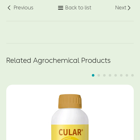
Previous
Back to list
Next



Related Agrochemical Products