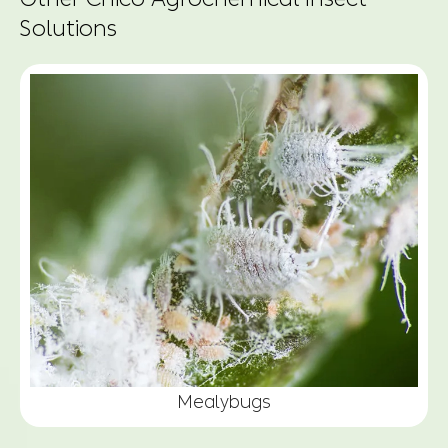
Solutions
Mealybugs