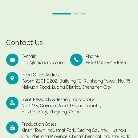
Contact Us
E-mail:
Phone:


info@chicocrop.com
+86-0755-82181089
Head Office Address:

Room 2201-2202, Building T2, Runhong Tower, No. 75
Meiyuan Road, Luohu District, Shenzhen City
Joint Research & Testing Laboratory:

No 1233, Quyuan Road, Deqing Country,
Huzhou City, Zhejiang, China
Production Bases:

Xinshi Town Industrial Park, Deqing County, Huzhou
City, Zhejiang Province, China Chemical Industry Park,