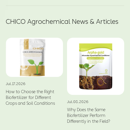
CHICO Agrochemical News & Articles
Jul.17.2026
How to Choose the Right
Biofertilizer for Different
Jul.08.2026
Crops and Soil Conditions
Why Does the Same
Biofertilizer Perform
Differently in the Field?