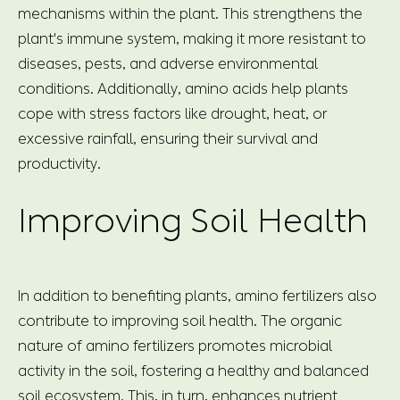
mechanisms within the plant. This strengthens the
plant's immune system, making it more resistant to
diseases, pests, and adverse environmental
conditions. Additionally, amino acids help plants
cope with stress factors like drought, heat, or
excessive rainfall, ensuring their survival and
productivity.
Improving Soil Health
In addition to benefiting plants, amino fertilizers also
contribute to improving soil health. The organic
nature of amino fertilizers promotes microbial
activity in the soil, fostering a healthy and balanced
soil ecosystem. This, in turn, enhances nutrient