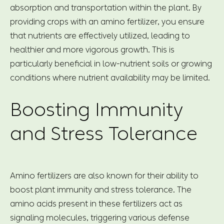
absorption and transportation within the plant. By
providing crops with an amino fertilizer, you ensure
that nutrients are effectively utilized, leading to
healthier and more vigorous growth. This is
particularly beneficial in low-nutrient soils or growing
conditions where nutrient availability may be limited.
Boosting Immunity
and Stress Tolerance
Amino fertilizers are also known for their ability to
boost plant immunity and stress tolerance. The
amino acids present in these fertilizers act as
signaling molecules, triggering various defense