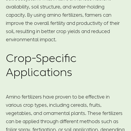
availability, soil structure, and water-holding
capacity. By using amino fertilizers, farmers can
improve the overall fertility and productivity of their
soil, resulting in better crop yields and reduced
environmental impact.
Crop-Specific
Applications
Amino fertilizers have proven to be effective in
various crop types, including cereals, fruits,
vegetables, and ornamental plants. These fertilizers
can be applied through different methods such as
foliar spray, fertigation, or soil application, depending