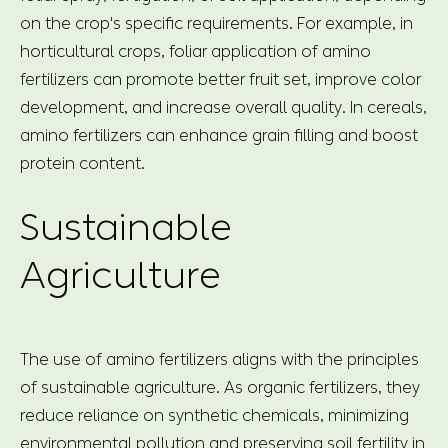
on the crop's specific requirements. For example, in
horticultural crops, foliar application of amino
fertilizers can promote better fruit set, improve color
development, and increase overall quality. In cereals,
amino fertilizers can enhance grain filling and boost
protein content.
Sustainable
Agriculture
The use of amino fertilizers aligns with the principles
of sustainable agriculture. As organic fertilizers, they
reduce reliance on synthetic chemicals, minimizing
environmental pollution and preserving soil fertility in