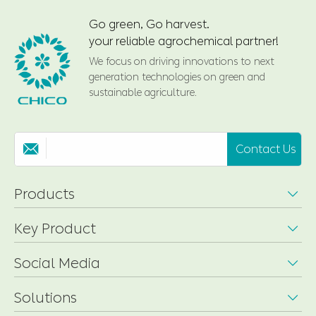
Go green, Go harvest.
your reliable agrochemical partner!
We focus on driving innovations to next
generation technologies on green and
sustainable agriculture.
Contact Us

Products

Key Product

Social Media

Solutions
