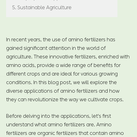
5. Sustainable Agriculture
In recent years, the use of amino fertilizers has
gained significant attention in the world of
agriculture. These innovative fertilizers, enriched with
amino acids, provide a wide range of benefits for
different crops and are ideal for various growing
conditions. In this blog post, we will explore the
diverse applications of amino fertilizers and how
they can revolutionize the way we cultivate crops.
Before delving into the applications, let's first
understand what amino fertilizers are. Amino
fertilizers are organic fertilizers that contain amino