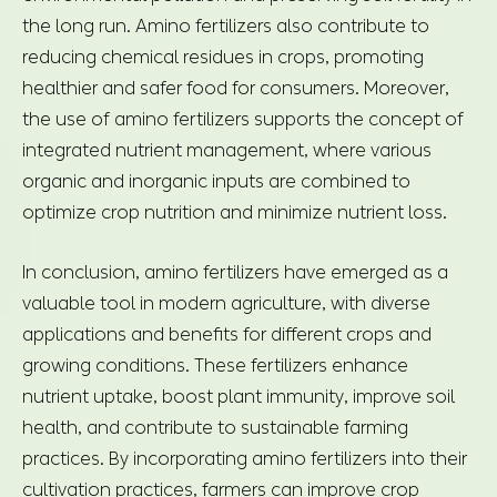
the long run. Amino fertilizers also contribute to
reducing chemical residues in crops, promoting
healthier and safer food for consumers. Moreover,
the use of amino fertilizers supports the concept of
integrated nutrient management, where various
organic and inorganic inputs are combined to
optimize crop nutrition and minimize nutrient loss.
In conclusion, amino fertilizers have emerged as a
valuable tool in modern agriculture, with diverse
applications and benefits for different crops and
growing conditions. These fertilizers enhance
nutrient uptake, boost plant immunity, improve soil
health, and contribute to sustainable farming
practices. By incorporating amino fertilizers into their
cultivation practices, farmers can improve crop