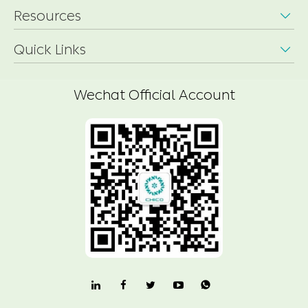
Resources

Quick Links

Wechat Official Account
