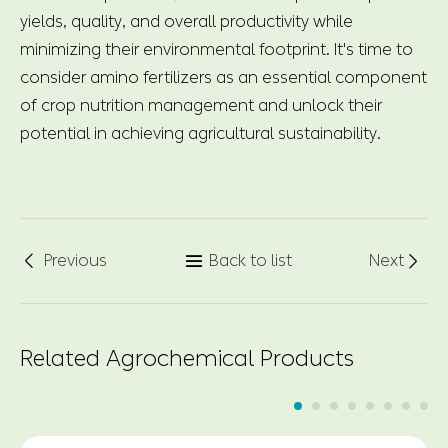
yields, quality, and overall productivity while
minimizing their environmental footprint. It's time to
consider amino fertilizers as an essential component
of crop nutrition management and unlock their
potential in achieving agricultural sustainability.
Previous
Back to list
Next



Related Agrochemical Products