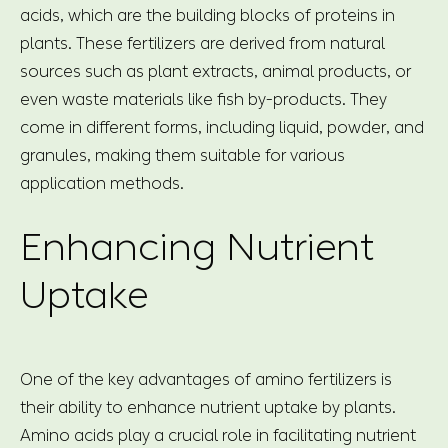
acids, which are the building blocks of proteins in
plants. These fertilizers are derived from natural
sources such as plant extracts, animal products, or
even waste materials like fish by-products. They
come in different forms, including liquid, powder, and
granules, making them suitable for various
application methods.
Enhancing Nutrient
Uptake
One of the key advantages of amino fertilizers is
their ability to enhance nutrient uptake by plants.
Amino acids play a crucial role in facilitating nutrient