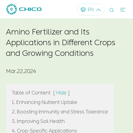




EN
Amino Fertilizer and Its
Applications in Different Crops
and Growing Conditions
Mar.22.2024
Table of Content
[
Hide
]
1. Enhancing Nutrient Uptake
2. Boosting Immunity and Stress Tolerance
3. Improving Soil Health
4. Crop-Specific Applications