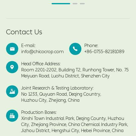
Contact Us
E-mail:
Phone:


info@chicocrop.com
+86-0755-82181089
Head Office Address:

Room 2201-2202, Building T2, Runhong Tower, No. 75
Meiyuan Road, Luohu District, Shenzhen City
Joint Research & Testing Laboratory:

No 1233, Quyuan Road, Deqing Country,
Huzhou City, Zhejiang, China
Production Bases:

Xinshi Town Industrial Park, Deqing County, Huzhou
City, Zhejiang Province, China Chemical Industry Park,
Jizhou District, Hengshui City, Hebei Province, China