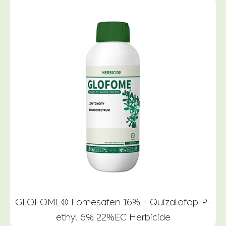
GLOFOME® Fomesafen 16% + Quizalofop-P-
ethyl 6% 22%EC Herbicide