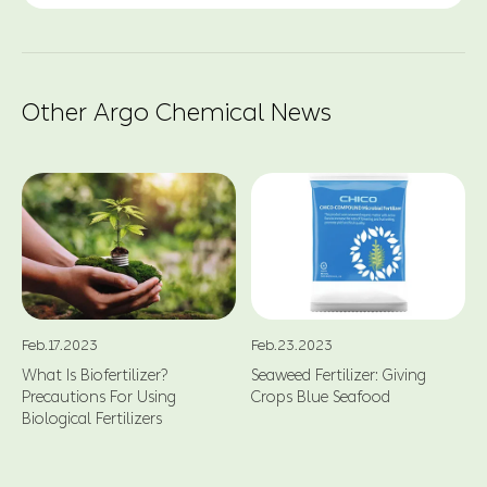
Other Argo Chemical News
Feb.17.2023
Feb.23.2023
What Is Biofertilizer?
Seaweed Fertilizer: Giving
Precautions For Using
Crops Blue Seafood
Biological Fertilizers